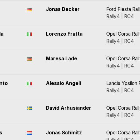
Jonas Decker
Ford Fiesta Ral
Rally4 | RC4
da
Lorenzo Fratta
Opel Corsa Ral
Rally4 | RC4
Maresa Lade
Opel Corsa Ral
Rally4 | RC4
nto
Alessio Angeli
Lancia Ypsilon 
Rally4 | RC4
David Arhusiander
Opel Corsa Ral
Rally4 | RC4
s
Jonas Schmitz
Opel Corsa Ral
Rally4 | RC4