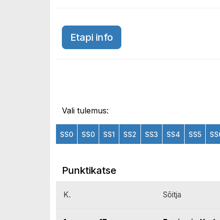
Etapi info
Vali tulemus:
SS0
SS0
SS1
SS2
SS3
SS4
SS5
SS
Punktikatse
K.
Sõitja