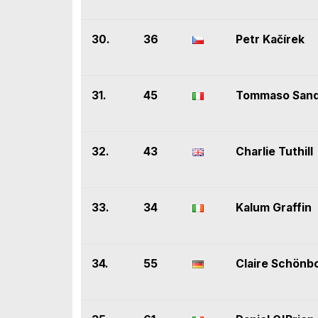
30.
36
Petr Kačírek
31.
45
Tommaso Sand
32.
43
Charlie Tuthill
33.
34
Kalum Graffin
34.
55
Claire Schönb