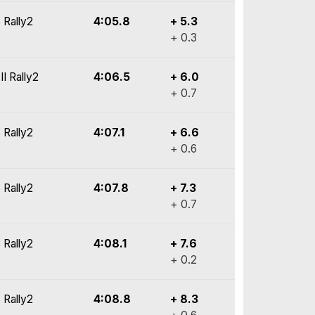
 Rally2
4:05.8
+ 5.3
+ 0.3
II Rally2
4:06.5
+ 6.0
+ 0.7
 Rally2
4:07.1
+ 6.6
+ 0.6
 Rally2
4:07.8
+ 7.3
+ 0.7
 Rally2
4:08.1
+ 7.6
+ 0.2
 Rally2
4:08.8
+ 8.3