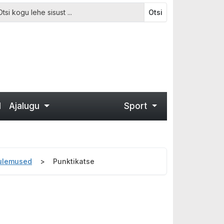
Otsi
d
Ajalugu
Sport
tulemused
Punktikatse