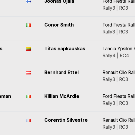
Joonas Ojala
Ford Fiesta Ral
Rally3 | RC3
Conor Smith
Ford Fiesta Ral
Rally3 | RC3
s
Titas čapkauskas
Lancia Ypsilon 
Rally4 | RC4
Bernhard Ettel
Renault Clio Ral
Rally3 | RC3
leman
Killian McArdle
Ford Fiesta Ral
Rally3 | RC3
Corentin Silvestre
Renault Clio Ral
Rally3 | RC3