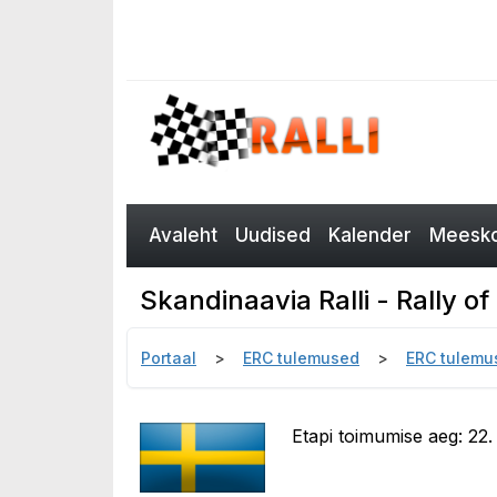
Avaleht
Uudised
Kalender
Meesko
Skandinaavia Ralli - Rally 
Portaal
ERC tulemused
ERC tulemu
Etapi toimumise aeg: 22.