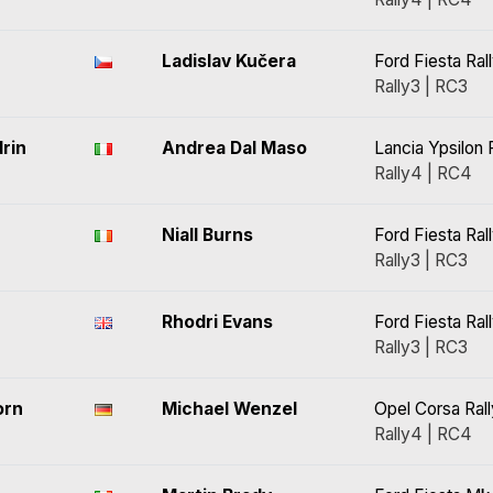
Ladislav Kučera
Ford Fiesta Ral
Rally3 | RC3
rin
Andrea Dal Maso
Lancia Ypsilon 
Rally4 | RC4
Niall Burns
Ford Fiesta Ral
Rally3 | RC3
Rhodri Evans
Ford Fiesta Ral
Rally3 | RC3
orn
Michael Wenzel
Opel Corsa Ral
Rally4 | RC4