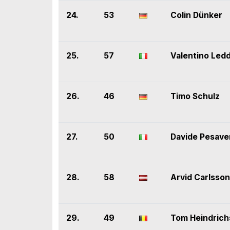
24.
53
Colin Dünker
25.
57
Valentino Led
26.
46
Timo Schulz
27.
50
Davide Pesave
28.
58
Arvid Carlsson
29.
49
Tom Heindrich