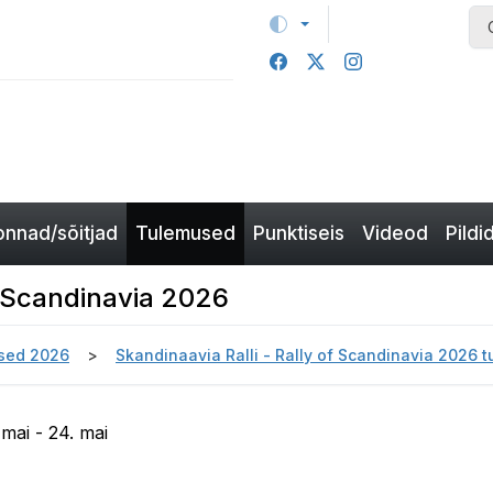
nnad/sõitjad
Tulemused
Punktiseis
Videod
Pildi
of Scandinavia 2026
sed 2026
Skandinaavia Ralli - Rally of Scandinavia 2026 
 mai - 24. mai