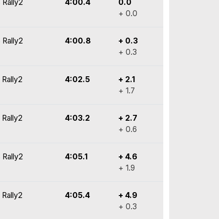
 Rally2
4:00.4
0.0
+ 0.0
 Rally2
4:00.8
+ 0.3
+ 0.3
 Rally2
4:02.5
+ 2.1
+ 1.7
 Rally2
4:03.2
+ 2.7
+ 0.6
 Rally2
4:05.1
+ 4.6
+ 1.9
 Rally2
4:05.4
+ 4.9
+ 0.3