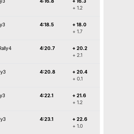
ly3
4:16.8
+ 16.3
+ 1.2
ly3
4:18.5
+ 18.0
+ 1.7
Rally4
4:20.7
+ 20.2
+ 2.1
ly3
4:20.8
+ 20.4
+ 0.1
ly3
4:22.1
+ 21.6
+ 1.2
ly3
4:23.1
+ 22.6
+ 1.0