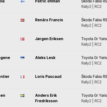
ola
Patric öhman
Škoda Fabia RS
Rally2 | RC2
Renārs Francis
Škoda Fabia RS
Rally2 | RC2
Jørgen Eriksen
Toyota Gr Yaris
Rally2 | RC2
õgene
Aleks Lesk
Toyota Gr Yaris
Rally2 | RC2
ntier
Loris Pascaud
Škoda Fabia RS
Rally2 | RC2
sen
Anders Erik
Toyota Gr Yaris
Fredriksson
Rally2 | RC2