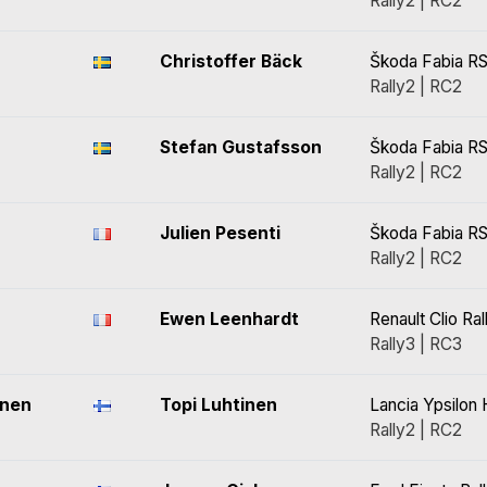
Rally2 | RC2
Christoffer Bäck
Škoda Fabia RS
Rally2 | RC2
Stefan Gustafsson
Škoda Fabia RS
Rally2 | RC2
Julien Pesenti
Škoda Fabia RS
Rally2 | RC2
Ewen Leenhardt
Renault Clio Ral
Rally3 | RC3
inen
Topi Luhtinen
Lancia Ypsilon 
Rally2 | RC2