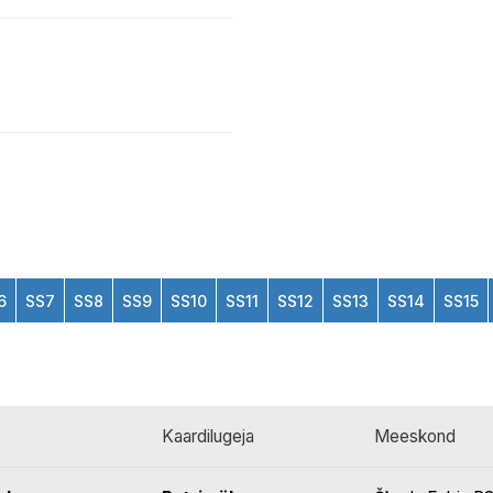
6
SS7
SS8
SS9
SS10
SS11
SS12
SS13
SS14
SS15
Kaardilugeja
Meeskond