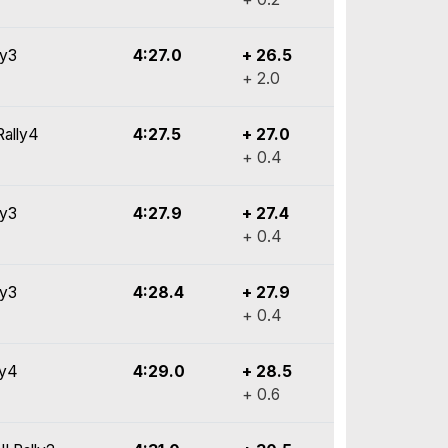
ly3
4:27.0
+ 26.5
+ 2.0
Rally4
4:27.5
+ 27.0
+ 0.4
ly3
4:27.9
+ 27.4
+ 0.4
ly3
4:28.4
+ 27.9
+ 0.4
ly4
4:29.0
+ 28.5
+ 0.6