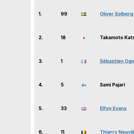
1.
99
Oliver Solberg
2.
18
Takamoto Kat
3.
1
Sébastien Ogi
4.
5
Sami Pajari
5.
33
Elfyn Evans
6.
11
Thierry Neuvil