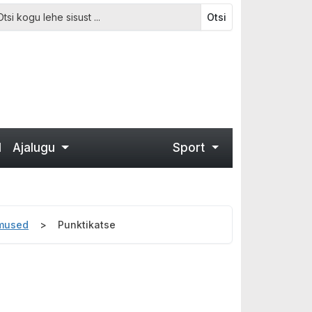
Otsi
d
Ajalugu
Sport
emused
Punktikatse