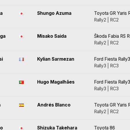
ra
Shungo Azuma
Toyota GR Yaris R
Rally2 | RC2
ga
Misako Saida
Škoda Fabia RS R
Rally2 | RC2
si
Kylian Sarmezan
Ford Fiesta Rally
Rally3 | RC3
Hugo Magalhães
Ford Fiesta Rally
Rally3 | RC3
a
Andrés Blanco
Toyota GR Yaris R
Rally2 | RC2
to
Shizuka Takehara
Toyota 86