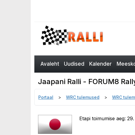
Avaleht
Uudised
Kalender
Meesko
Jaapani Ralli - FORUM8 Ral
Portaal
WRC tulemused
WRC tulem
Etapi toimumise aeg: 29. 