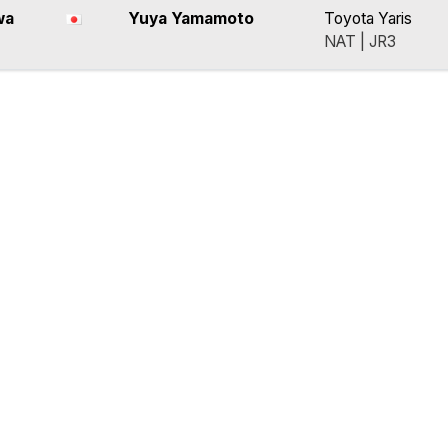
wa
Yuya Yamamoto
Toyota Yaris
NAT | JR3