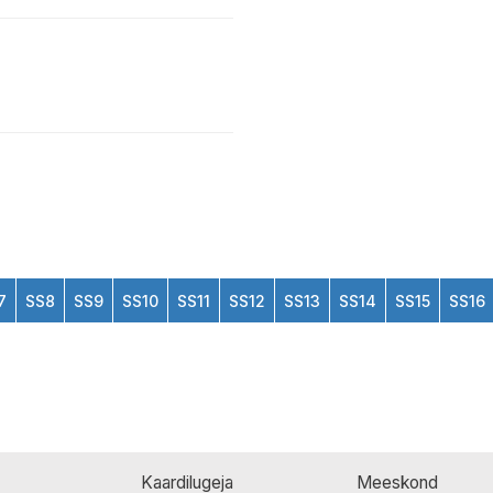
7
SS8
SS9
SS10
SS11
SS12
SS13
SS14
SS15
SS16
Kaardilugeja
Meeskond