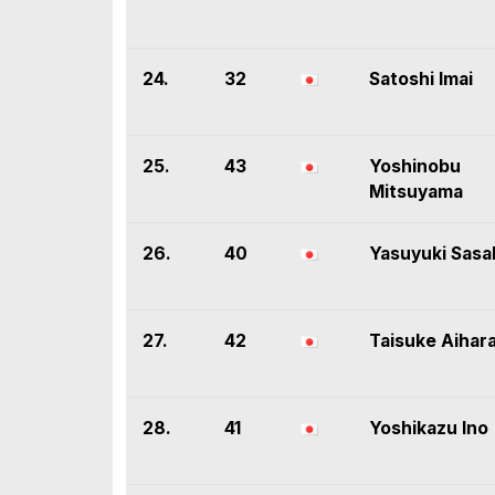
24.
32
Satoshi Imai
25.
43
Yoshinobu
Mitsuyama
26.
40
Yasuyuki Sasa
27.
42
Taisuke Aihar
28.
41
Yoshikazu Ino