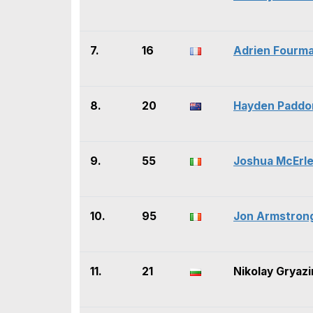
7.
16
Adrien Fourm
8.
20
Hayden Paddo
9.
55
Joshua McErl
10.
95
Jon Armstron
11.
21
Nikolay Gryazi