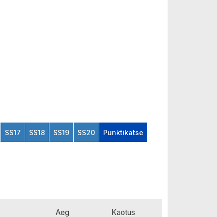
SS17
SS18
SS19
SS20
Punktikatse
Aeg
Kaotus