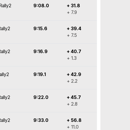
Rally2
9:08.0
+ 31.8
+ 7.9
ally2
9:15.6
+ 39.4
+ 7.5
ally2
9:16.9
+ 40.7
+ 1.3
ally2
9:19.1
+ 42.9
+ 2.2
ally2
9:22.0
+ 45.7
+ 2.8
ally2
9:33.0
+ 56.8
+ 11.0