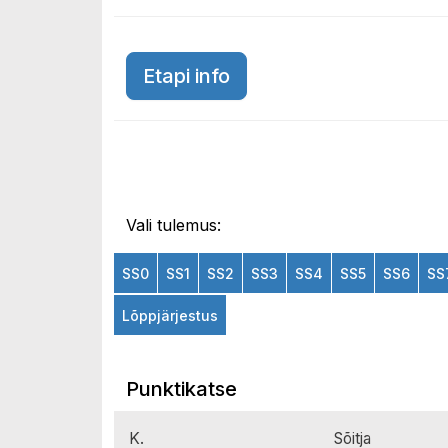
Etapi info
Vali tulemus:
SS0
SS1
SS2
SS3
SS4
SS5
SS6
SS
Lõppjärjestus
Punktikatse
K.
Sõitja