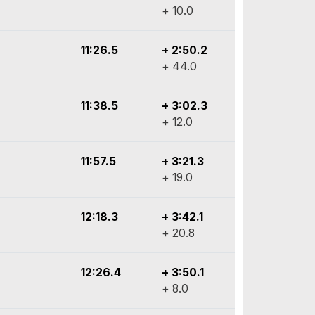
+ 10.0
11:26.5
+ 2:50.2
+ 44.0
11:38.5
+ 3:02.3
+ 12.0
11:57.5
+ 3:21.3
+ 19.0
12:18.3
+ 3:42.1
+ 20.8
12:26.4
+ 3:50.1
+ 8.0