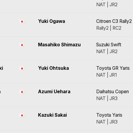
NAT | JR2
Yuki Ogawa
Citroen C3 Rally2
Rally2 | RC2
Masahiko Shimazu
Suzuki Swift
NAT | JR2
ki
Yuki Ohtsuka
Toyota GR Yaris
NAT | JR1
a
Azumi Uehara
Daihatsu Copen
NAT | JR3
Kazuki Sakai
Toyota Yaris
NAT | JR3