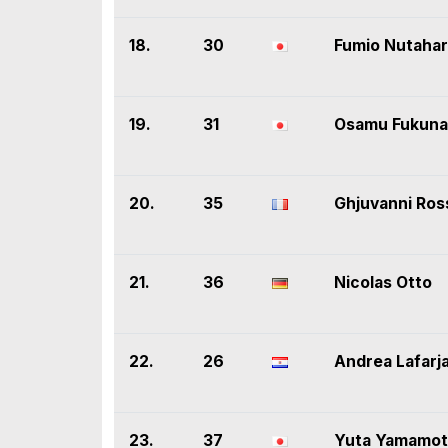
18.
30
Fumio Nutaha
19.
31
Osamu Fukuna
20.
35
Ghjuvanni Ros
21.
36
Nicolas Otto
22.
26
Andrea Lafarj
23.
37
Yuta Yamamo