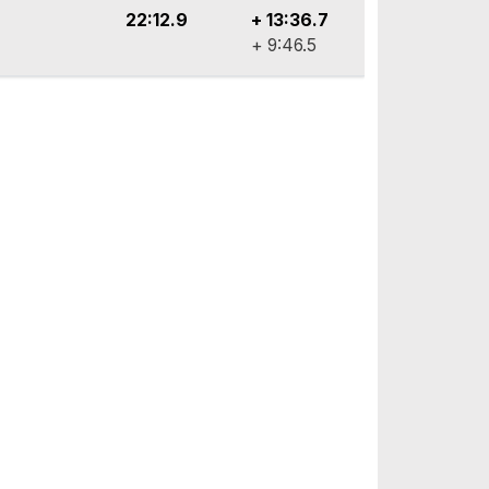
22:12.9
+ 13:36.7
+ 9:46.5