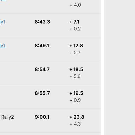
+ 4.0
ly1
8:43.3
+ 7.1
+ 0.2
ly1
8:49.1
+ 12.8
+ 5.7
8:54.7
+ 18.5
+ 5.6
8:55.7
+ 19.5
+ 0.9
 Rally2
9:00.1
+ 23.8
+ 4.3