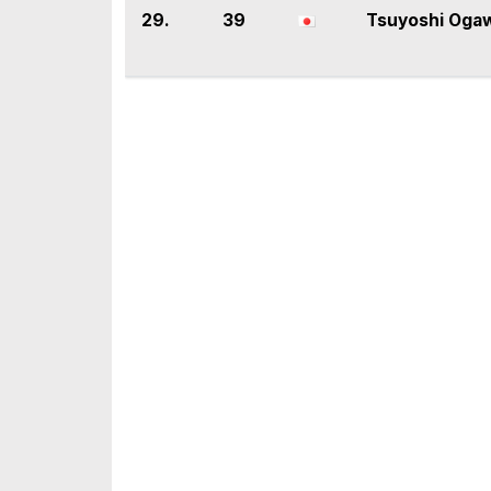
29.
39
Tsuyoshi Oga