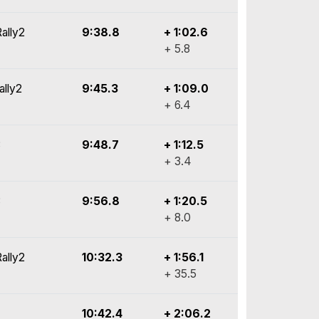
ally2
9:38.8
+ 1:02.6
+ 5.8
ally2
9:45.3
+ 1:09.0
+ 6.4
3
9:48.7
+ 1:12.5
+ 3.4
3
9:56.8
+ 1:20.5
+ 8.0
ally2
10:32.3
+ 1:56.1
+ 35.5
10:42.4
+ 2:06.2