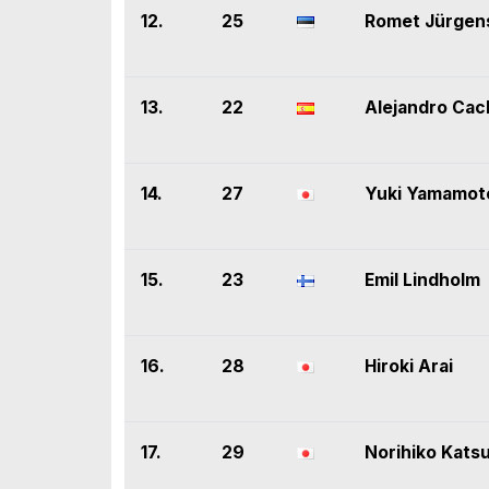
12.
25
Romet Jürgen
13.
22
Alejandro Ca
14.
27
Yuki Yamamot
15.
23
Emil Lindholm
16.
28
Hiroki Arai
17.
29
Norihiko Kats