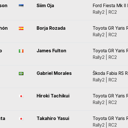
son
Siim Oja
Ford Fiesta Mk II 
Rally2 | RC2
chón
Borja Rozada
Toyota GR Yaris R
Rally2 | RC2
o
James Fulton
Toyota GR Yaris R
Rally2 | RC2
Gabriel Morales
Škoda Fabia RS R
Rally2 | RC2
Hiroki Tachikui
Toyota GR Yaris R
Rally2 | RC2
uta
Takahiro Yasui
Toyota GR Yaris R
Rally2 | RC2