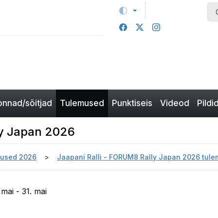
nnad/sõitjad
Tulemused
Punktiseis
Videod
Pildi
ly Japan 2026
used 2026
Jaapani Ralli - FORUM8 Rally Japan 2026 tul
mai - 31. mai