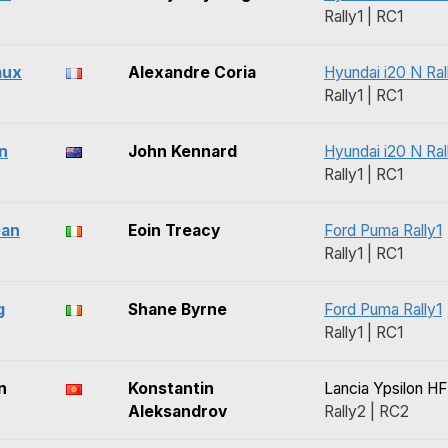
Rally1 | RC1
aux
Alexandre Coria
Hyundai i20 N Ral
Rally1 | RC1
n
John Kennard
Hyundai i20 N Ral
Rally1 | RC1
ean
Eoin Treacy
Ford Puma Rally1
Rally1 | RC1
g
Shane Byrne
Ford Puma Rally1
Rally1 | RC1
n
Konstantin
Lancia Ypsilon HF
Aleksandrov
Rally2 | RC2