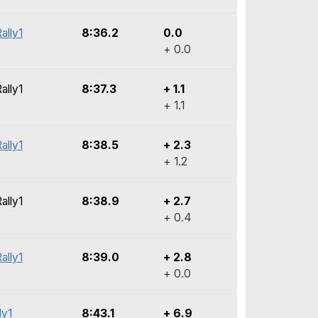
ally1
8:36.2
0.0
+ 0.0
ally1
8:37.3
+ 1.1
+ 1.1
ally1
8:38.5
+ 2.3
+ 1.2
ally1
8:38.9
+ 2.7
+ 0.4
ally1
8:39.0
+ 2.8
+ 0.0
ly1
8:43.1
+ 6.9