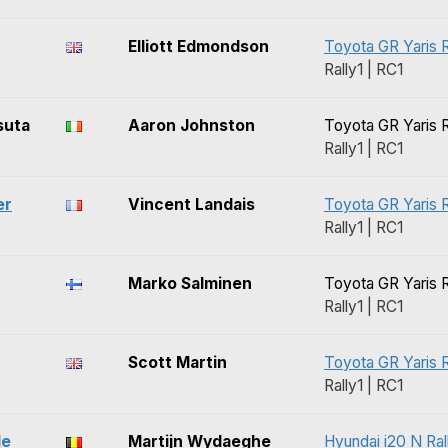
Elliott Edmondson
Toyota GR Yaris R
Rally1 | RC1
suta
Aaron Johnston
Toyota GR Yaris R
Rally1 | RC1
er
Vincent Landais
Toyota GR Yaris R
Rally1 | RC1
Marko Salminen
Toyota GR Yaris R
Rally1 | RC1
Scott Martin
Toyota GR Yaris R
Rally1 | RC1
le
Martijn Wydaeghe
Hyundai i20 N Ral