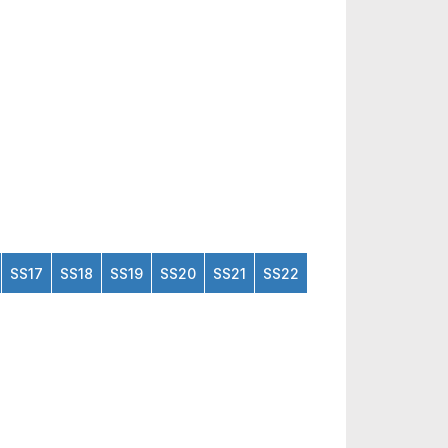
SS17
SS18
SS19
SS20
SS21
SS22