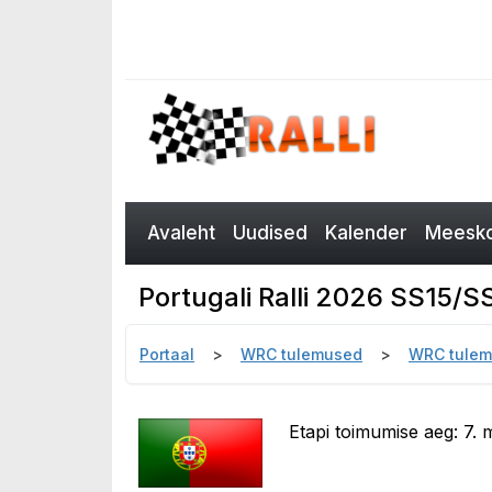
Avaleht
Uudised
Kalender
Meesko
Portugali Ralli 2026 SS15/
Portaal
WRC tulemused
WRC tulem
Etapi toimumise aeg: 7. m