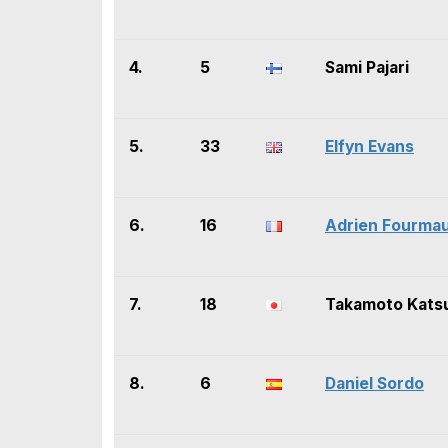
4.
5
Sami Pajari
5.
33
Elfyn Evans
6.
16
Adrien Fourma
7.
18
Takamoto Kats
8.
6
Daniel Sordo