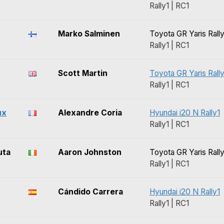
Rally1 | RC1
Marko Salminen
Toyota GR Yaris Rally
Rally1 | RC1
Scott Martin
Toyota GR Yaris Rally
Rally1 | RC1
ux
Alexandre Coria
Hyundai i20 N Rally1
Rally1 | RC1
uta
Aaron Johnston
Toyota GR Yaris Rally
Rally1 | RC1
Cándido Carrera
Hyundai i20 N Rally1
Rally1 | RC1