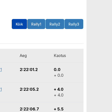
Kõik
Rally1
Rally2
Rally3
Aeg
Kaotus
1
2:22:01.2
0.0
+ 0.0
1
2:22:05.2
+ 4.0
+ 4.0
2:22:06.7
+ 5.5