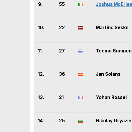
9.
55
Joshua McErle
10.
22
Mārtinš Sesks
11.
27
Teemu Suninen
12.
36
Jan Solans
13.
21
Yohan Rossel
14.
25
Nikolay Gryazin