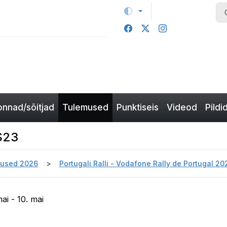
nnad/sõitjad
Tulemused
Punktiseis
Videod
Pildi
SS23
used 2026
Portugali Ralli - Vodafone Rally de Portugal 2
ai - 10. mai