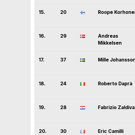
15.
20
Roope Korhone
16.
29
Andreas
Mikkelsen
17.
37
Mille Johansso
18.
24
Roberto Daprà
19.
28
Fabrizio Zaldiva
20.
30
Eric Camilli