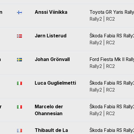
n
Anssi Viinikka
Toyota GR Yaris Rall
Rally2 | RC2
Jørn Listerud
Škoda Fabia RS Rally
Rally2 | RC2
n
Johan Grönvall
Ford Fiesta Mk II Ral
Rally2 | RC2
Luca Guglielmetti
Škoda Fabia RS Rally
Rally2 | RC2
r
Marcelo der
Škoda Fabia RS Rally
Ohannesian
Rally2 | RC2
Thibault de La
Škoda Fabia RS Rally