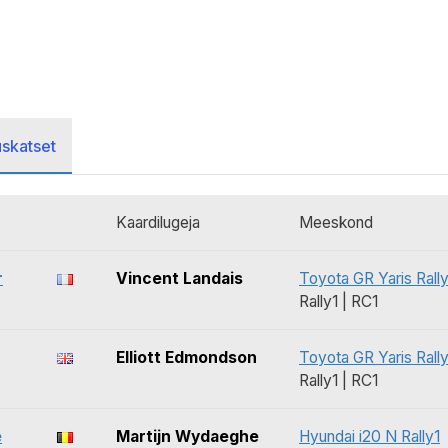
uskatset
Kaardilugeja
Meeskond
r
Vincent Landais
Toyota GR Yaris Rally
Rally1 | RC1
Elliott Edmondson
Toyota GR Yaris Rally
Rally1 | RC1
e
Martijn Wydaeghe
Hyundai i20 N Rally1