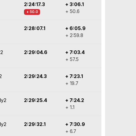
2:24:17.3
+ 3:06.1
+ 50.6
+ 50.0
2:28:07.1
+ 6:05.9
+ 2:59.8
y2
2:29:04.6
+ 7:03.4
+ 57.5
2
2:29:24.3
+ 7:23.1
+ 19.7
ly2
2:29:25.4
+ 7:24.2
+ 1.1
ly2
2:29:32.1
+ 7:30.9
+ 6.7