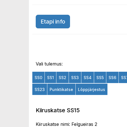
Etapi info
Vali tulemus:
SS0
SS1
SS2
SS3
SS4
SS5
SS6
SS
SS23
Punktikatse
Lõppjärjestus
Kiiruskatse SS15
Kiiruskatse nimi: Felgueiras 2