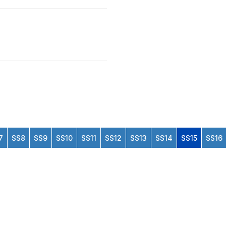
7
SS8
SS9
SS10
SS11
SS12
SS13
SS14
SS15
SS16