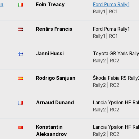
an
Eoin Treacy
Ford Puma Rally1
Rally1 | RC1
Renārs Francis
Ford Puma Rally1
Rally1 | RC1
Janni Hussi
Toyota GR Yaris Rall
Rally2 | RC2
Rodrigo Sanjuan
Škoda Fabia RS Rally
Rally2 | RC2
Arnaud Dunand
Lancia Ypsilon HF Ral
Rally2 | RC2
Konstantin
Lancia Ypsilon HF Ral
Aleksandrov
Rally2 | RC2