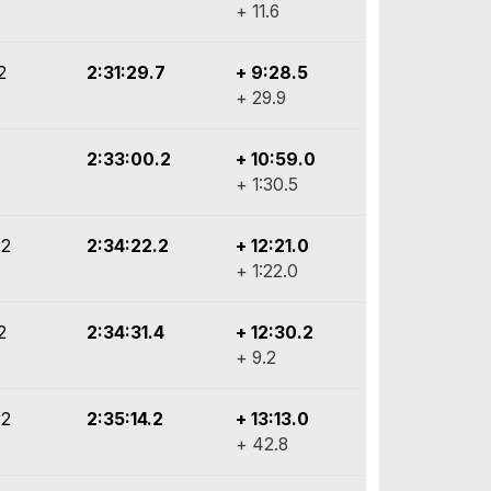
+ 11.6
2
2:31:29.7
+ 9:28.5
+ 29.9
2:33:00.2
+ 10:59.0
+ 1:30.5
y2
2:34:22.2
+ 12:21.0
+ 1:22.0
2
2:34:31.4
+ 12:30.2
+ 9.2
y2
2:35:14.2
+ 13:13.0
+ 42.8