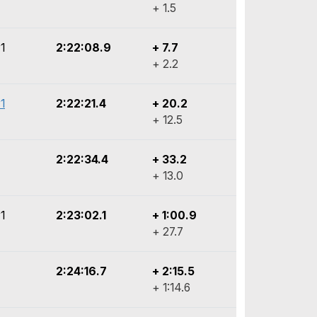
+ 1.5
1
2:22:08.9
+ 7.7
+ 2.2
1
2:22:21.4
+ 20.2
+ 12.5
2:22:34.4
+ 33.2
+ 13.0
1
2:23:02.1
+ 1:00.9
+ 27.7
2:24:16.7
+ 2:15.5
+ 1:14.6