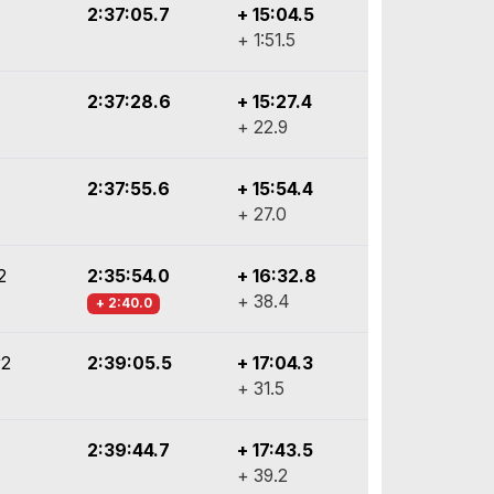
2:37:05.7
+ 15:04.5
+ 1:51.5
2:37:28.6
+ 15:27.4
+ 22.9
2:37:55.6
+ 15:54.4
+ 27.0
2
2:35:54.0
+ 16:32.8
+ 38.4
+ 2:40.0
y2
2:39:05.5
+ 17:04.3
+ 31.5
2:39:44.7
+ 17:43.5
+ 39.2