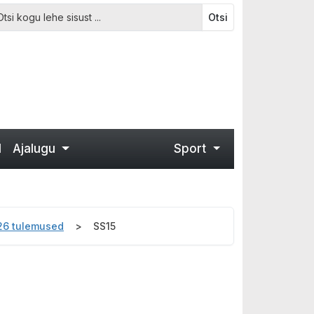
Otsi
d
Ajalugu
Sport
026 tulemused
SS15