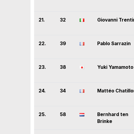
21.
32
Giovanni Trenti
22.
39
Pablo Sarrazin
23.
38
Yuki Yamamoto
24.
34
Mattéo Chatillo
25.
58
Bernhard ten
Brinke